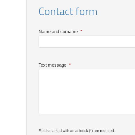
Contact form
Name and surname
*
Text message
*
Fields marked with an asterisk (*) are required.