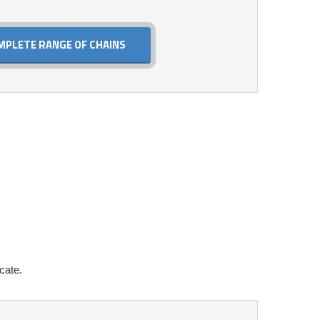
MPLETE RANGE OF CHAINS
cate.