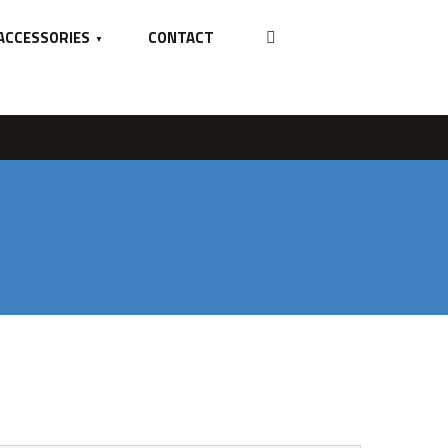
ACCESSORIES
CONTACT