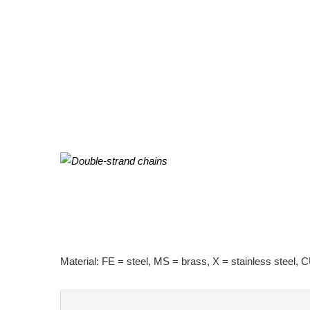
Material: FE = steel, MS = brass, X = stainless steel, C