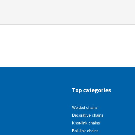
Top categories
Welded chains
Decorative chains
Knot-link chains
Ball-link chains