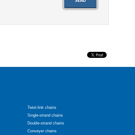
SEND
Twist-link chains
Single-strand chains
Double-strand chains
Conveyer chains