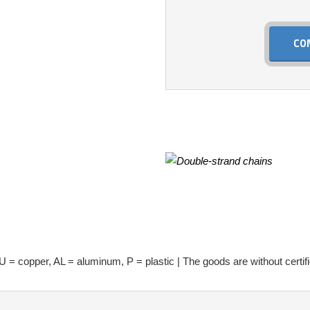
CO
U = copper, AL = aluminum, P = plastic | The goods are without certifi