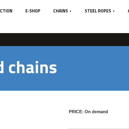
GE
CTION
E-SHOP
CHAINS
STEEL ROPES
d chains
PRICE: On demand